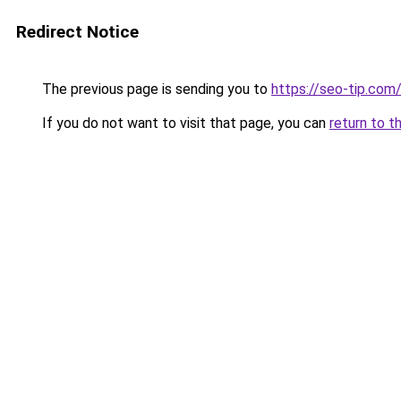
Redirect Notice
The previous page is sending you to
https://seo-tip.co
If you do not want to visit that page, you can
return to t