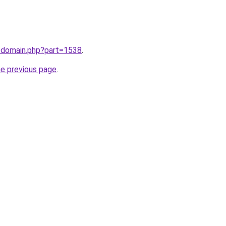
m/domain.php?part=1538
.
he previous page
.