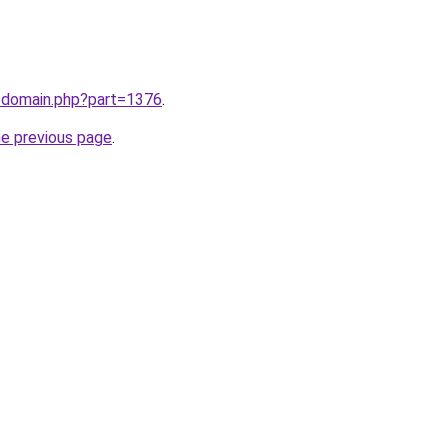
m/domain.php?part=1376
.
he previous page
.