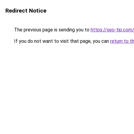
Redirect Notice
The previous page is sending you to
https://seo-tip.co
If you do not want to visit that page, you can
return to t