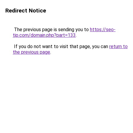
Redirect Notice
The previous page is sending you to
https://seo-
tip.com/domain.php?part=133
.
If you do not want to visit that page, you can
return to
the previous page
.