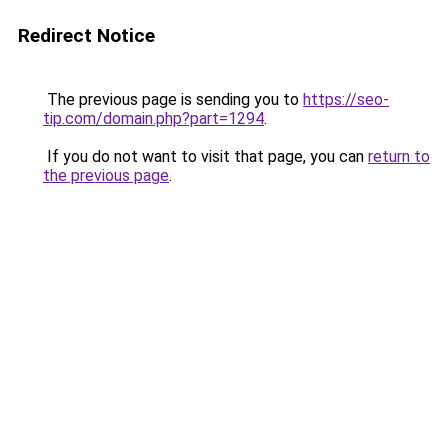
Redirect Notice
The previous page is sending you to
https://seo-
tip.com/domain.php?part=1294
.
If you do not want to visit that page, you can
return to
the previous page
.