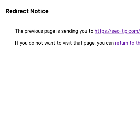
Redirect Notice
The previous page is sending you to
https://seo-tip.co
If you do not want to visit that page, you can
return to t