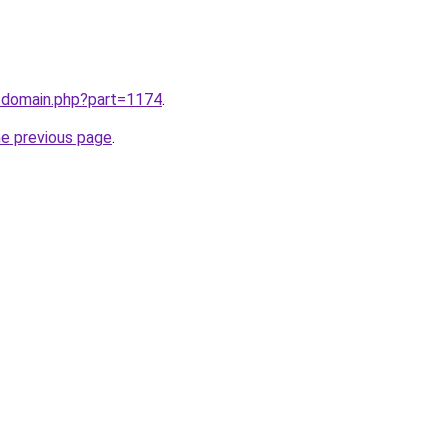
m/domain.php?part=1174
.
he previous page
.