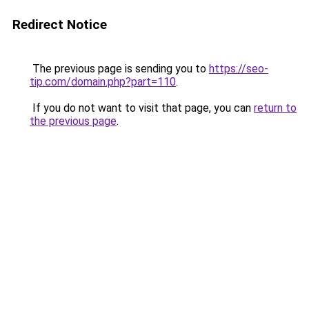
Redirect Notice
The previous page is sending you to
https://seo-
tip.com/domain.php?part=110
.
If you do not want to visit that page, you can
return to
the previous page
.