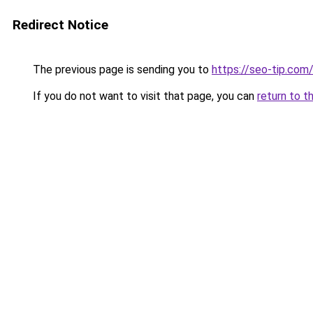
Redirect Notice
The previous page is sending you to
https://seo-tip.co
If you do not want to visit that page, you can
return to t