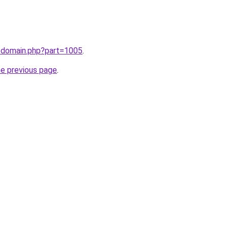
m/domain.php?part=1005
.
he previous page
.