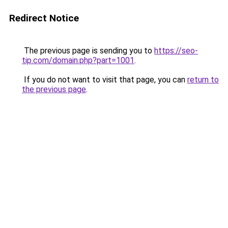
Redirect Notice
The previous page is sending you to
https://seo-
tip.com/domain.php?part=1001
.
If you do not want to visit that page, you can
return to
the previous page
.