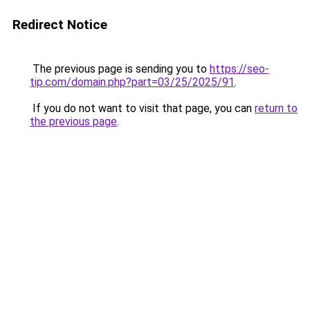
Redirect Notice
The previous page is sending you to
https://seo-
tip.com/domain.php?part=03/25/2025/91
.
If you do not want to visit that page, you can
return to
the previous page
.