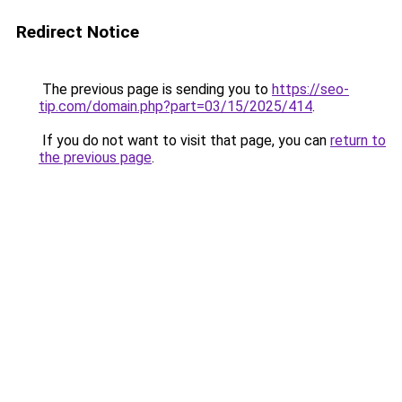
Redirect Notice
The previous page is sending you to
https://seo-
tip.com/domain.php?part=03/15/2025/414
.
If you do not want to visit that page, you can
return to
the previous page
.