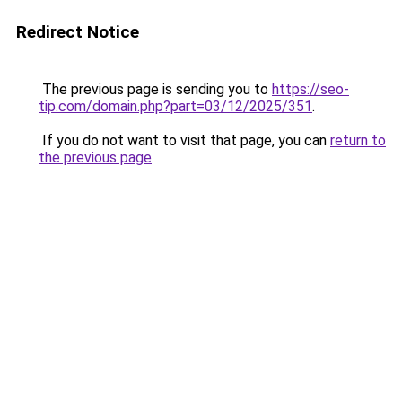
Redirect Notice
The previous page is sending you to
https://seo-
tip.com/domain.php?part=03/12/2025/351
.
If you do not want to visit that page, you can
return to
the previous page
.