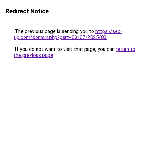
Redirect Notice
The previous page is sending you to
https://seo-
tip.com/domain.php?part=03/07/2025/83
.
If you do not want to visit that page, you can
return to
the previous page
.