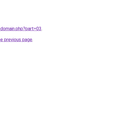
/domain.php?part=03
.
he previous page
.