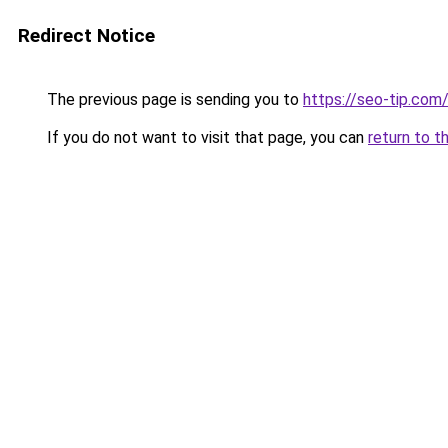
Redirect Notice
The previous page is sending you to
https://seo-tip.com
If you do not want to visit that page, you can
return to t