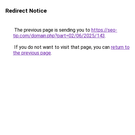
Redirect Notice
The previous page is sending you to
https://seo-
tip.com/domain.php?part=02/06/2025/143
.
If you do not want to visit that page, you can
return to
the previous page
.