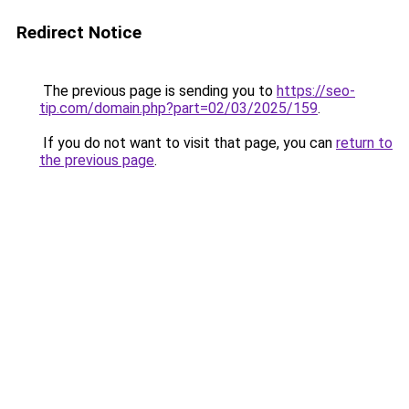
Redirect Notice
The previous page is sending you to
https://seo-
tip.com/domain.php?part=02/03/2025/159
.
If you do not want to visit that page, you can
return to
the previous page
.