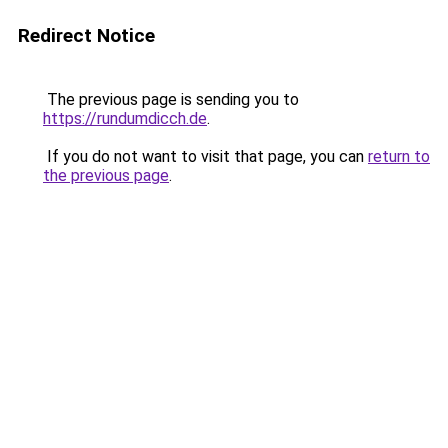
Redirect Notice
The previous page is sending you to
https://rundumdicch.de
.
If you do not want to visit that page, you can
return to
the previous page
.