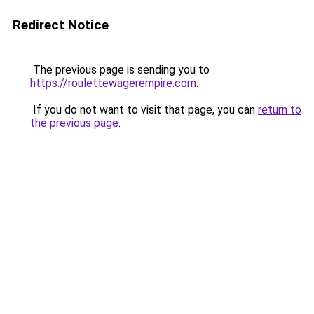
Redirect Notice
The previous page is sending you to
https://roulettewagerempire.com
.
If you do not want to visit that page, you can
return to
the previous page
.