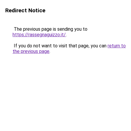
Redirect Notice
The previous page is sending you to
https://rassegnaguizzo.it/
.
If you do not want to visit that page, you can
return to
the previous page
.