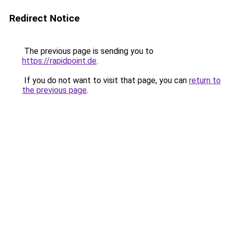
Redirect Notice
The previous page is sending you to
https://rapidpoint.de
.
If you do not want to visit that page, you can
return to
the previous page
.