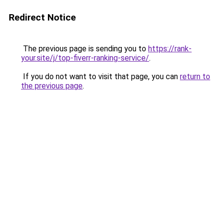
Redirect Notice
The previous page is sending you to
https://rank-
your.site/j/top-fiverr-ranking-service/
.
If you do not want to visit that page, you can
return to
the previous page
.