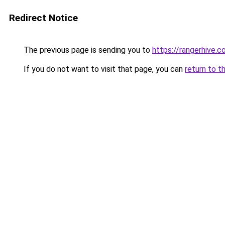
Redirect Notice
The previous page is sending you to
https://rangerhive.
If you do not want to visit that page, you can
return to t