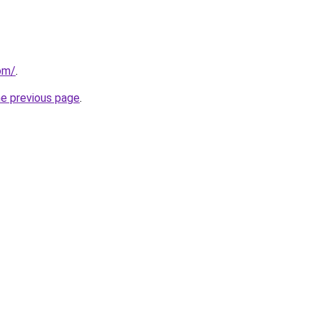
com/
.
he previous page
.