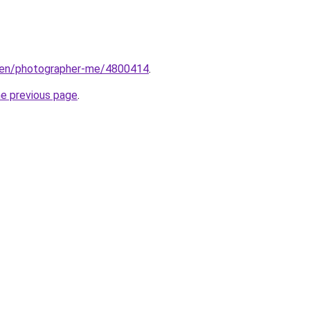
/en/photographer-me/4800414
.
he previous page
.