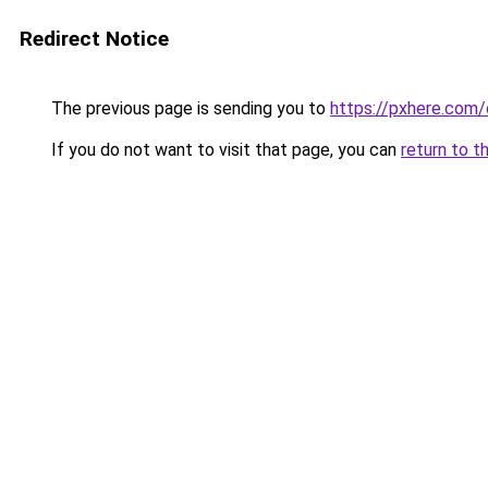
Redirect Notice
The previous page is sending you to
https://pxhere.com
If you do not want to visit that page, you can
return to t