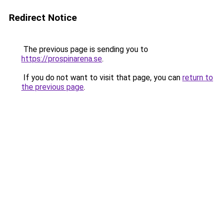
Redirect Notice
The previous page is sending you to
https://prospinarena.se
.
If you do not want to visit that page, you can
return to
the previous page
.