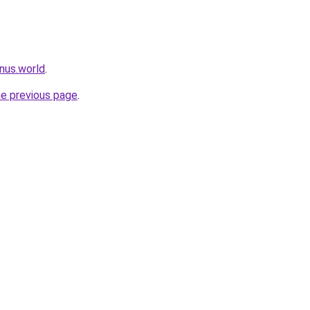
nus.world
.
he previous page
.