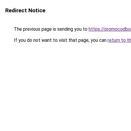
Redirect Notice
The previous page is sending you to
https://promocodbo
If you do not want to visit that page, you can
return to t