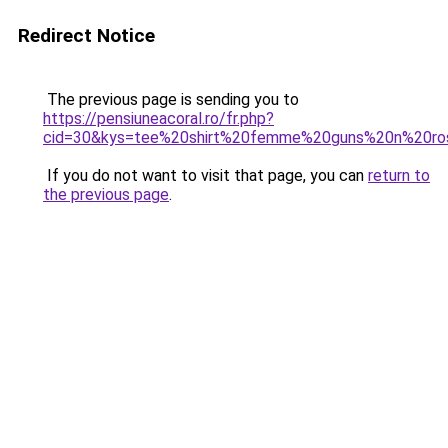
Redirect Notice
The previous page is sending you to
https://pensiuneacoral.ro/fr.php?
cid=30&kys=tee%20shirt%20femme%20guns%20n%20ro
If you do not want to visit that page, you can
return to
the previous page
.