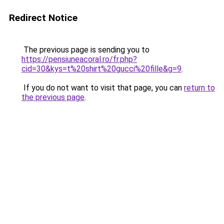
Redirect Notice
The previous page is sending you to
https://pensiuneacoral.ro/fr.php?
cid=30&kys=t%20shirt%20gucci%20fille&g=9
.
If you do not want to visit that page, you can
return to
the previous page
.