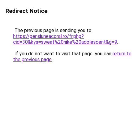
Redirect Notice
The previous page is sending you to
https://pensiuneacoral.ro/fr.php?
cid=30&kys=sweat%20nike%20adolescent&g=9
.
If you do not want to visit that page, you can
return to
the previous page
.