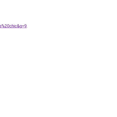
me%20chic&g=9
.