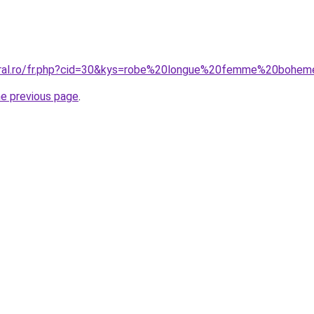
coral.ro/fr.php?cid=30&kys=robe%20longue%20femme%20bohe
he previous page
.