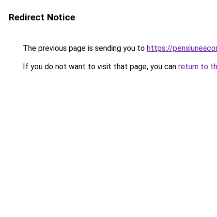
Redirect Notice
The previous page is sending you to
https://pensiunea
If you do not want to visit that page, you can
return to t