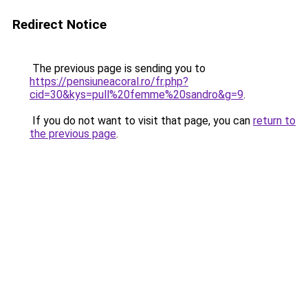
Redirect Notice
The previous page is sending you to
https://pensiuneacoral.ro/fr.php?
cid=30&kys=pull%20femme%20sandro&g=9
.
If you do not want to visit that page, you can
return to
the previous page
.