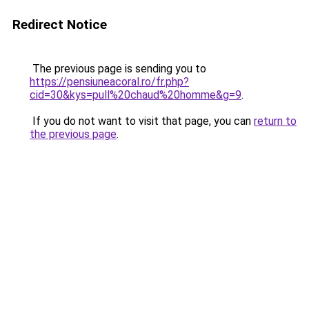
Redirect Notice
The previous page is sending you to
https://pensiuneacoral.ro/fr.php?
cid=30&kys=pull%20chaud%20homme&g=9
.
If you do not want to visit that page, you can
return to
the previous page
.