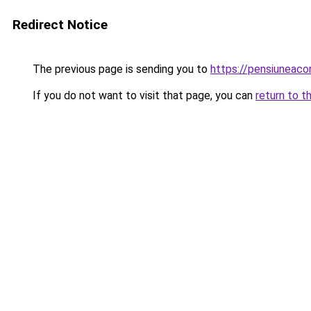
Redirect Notice
The previous page is sending you to
https://pensiuneac
If you do not want to visit that page, you can
return to t