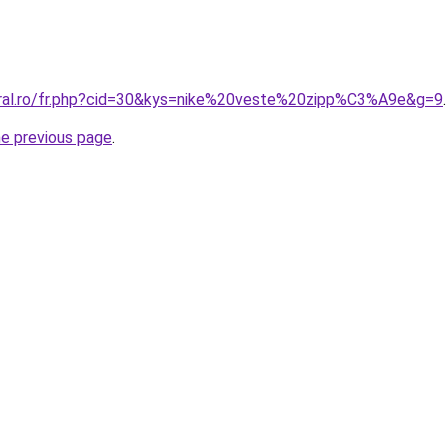
oral.ro/fr.php?cid=30&kys=nike%20veste%20zipp%C3%A9e&g=9
.
he previous page
.