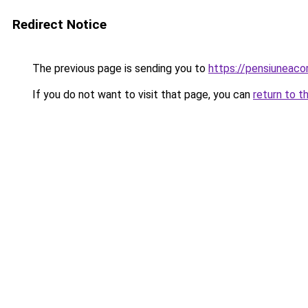
Redirect Notice
The previous page is sending you to
https://pensiuneac
If you do not want to visit that page, you can
return to t