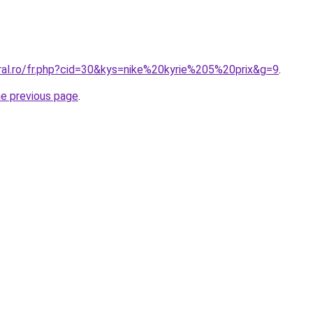
oral.ro/fr.php?cid=30&kys=nike%20kyrie%205%20prix&g=9
.
he previous page
.