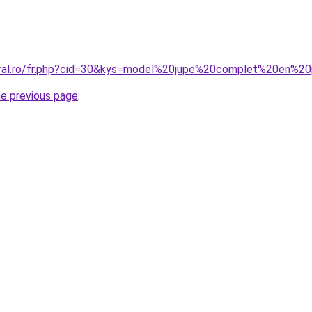
coral.ro/fr.php?cid=30&kys=model%20jupe%20complet%20en%2
he previous page
.