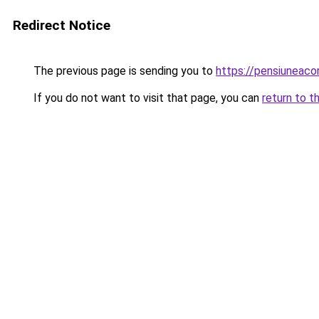
Redirect Notice
The previous page is sending you to
https://pensiunea
If you do not want to visit that page, you can
return to t