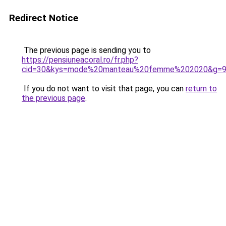
Redirect Notice
The previous page is sending you to
https://pensiuneacoral.ro/fr.php?
cid=30&kys=mode%20manteau%20femme%202020&g=
If you do not want to visit that page, you can
return to
the previous page
.