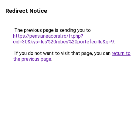
Redirect Notice
The previous page is sending you to
https://pensiuneacoral.ro/fr.php?
cid=30&kys=les%20robes%20portefeuille&g=9
.
If you do not want to visit that page, you can
return to
the previous page
.