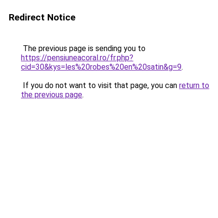
Redirect Notice
The previous page is sending you to
https://pensiuneacoral.ro/fr.php?
cid=30&kys=les%20robes%20en%20satin&g=9
.
If you do not want to visit that page, you can
return to
the previous page
.