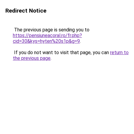
Redirect Notice
The previous page is sending you to
https://pensiuneacoral.ro/fr.php?
cid=30&kys=hyten%20s1p&g=9
.
If you do not want to visit that page, you can
return to
the previous page
.