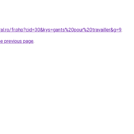
ral.ro/fr.php?cid=30&kys=gants%20pour%20travailler&g=9
.
he previous page
.