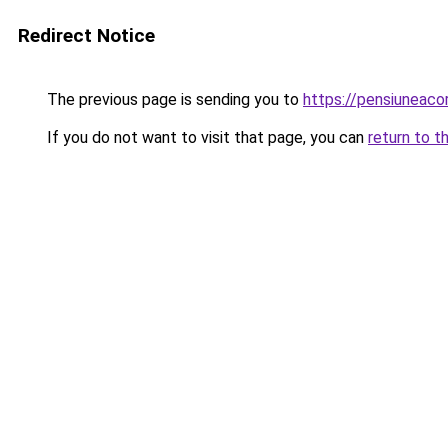
Redirect Notice
The previous page is sending you to
https://pensiuneaco
If you do not want to visit that page, you can
return to t