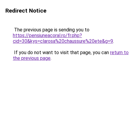
Redirect Notice
The previous page is sending you to
https://pensiuneacoral.ro/fr.php?
cid=30&kys=clarosa%20chaussure%20ete&g=9
.
If you do not want to visit that page, you can
return to
the previous page
.