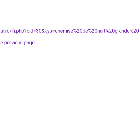
oral.ro/fr.php?cid=30&kys=chemise%20de%20nuit%20grande%2
he previous page
.