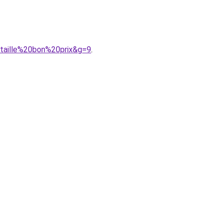
0taille%20bon%20prix&g=9
.