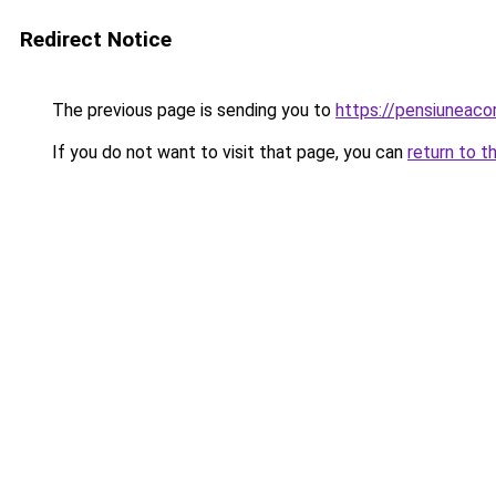
Redirect Notice
The previous page is sending you to
https://pensiuneac
If you do not want to visit that page, you can
return to t