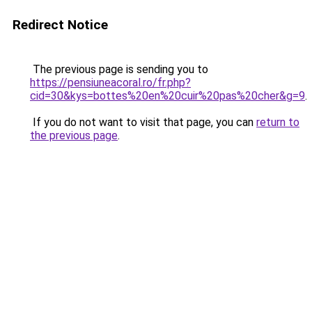
Redirect Notice
The previous page is sending you to
https://pensiuneacoral.ro/fr.php?
cid=30&kys=bottes%20en%20cuir%20pas%20cher&g=9
.
If you do not want to visit that page, you can
return to
the previous page
.