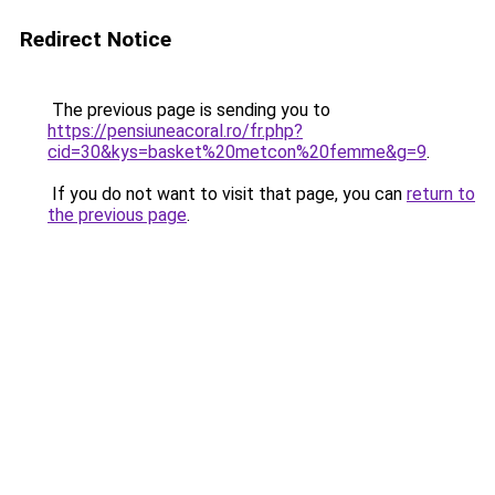
Redirect Notice
The previous page is sending you to
https://pensiuneacoral.ro/fr.php?
cid=30&kys=basket%20metcon%20femme&g=9
.
If you do not want to visit that page, you can
return to
the previous page
.