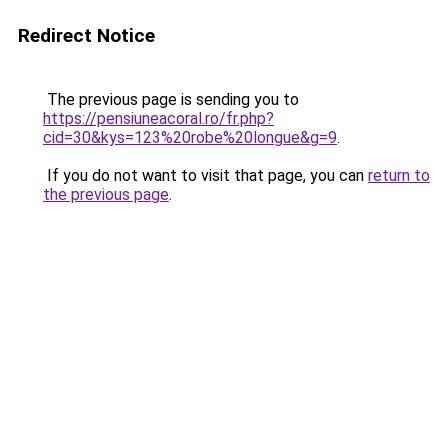
Redirect Notice
The previous page is sending you to
https://pensiuneacoral.ro/fr.php?
cid=30&kys=123%20robe%20longue&g=9
.
If you do not want to visit that page, you can
return to
the previous page
.