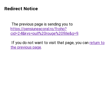
Redirect Notice
The previous page is sending you to
https://pensiuneacoral.ro/fr.php?
cid=24&kys=pull%20rouge%20fille&g=9
.
If you do not want to visit that page, you can
return to
the previous page
.