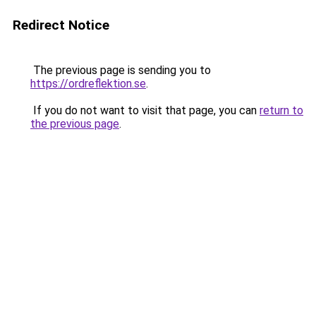
Redirect Notice
The previous page is sending you to
https://ordreflektion.se
.
If you do not want to visit that page, you can
return to
the previous page
.