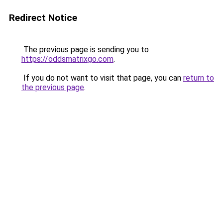
Redirect Notice
The previous page is sending you to
https://oddsmatrixgo.com
.
If you do not want to visit that page, you can
return to
the previous page
.