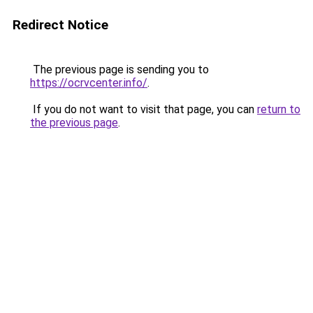
Redirect Notice
The previous page is sending you to
https://ocrvcenter.info/
.
If you do not want to visit that page, you can
return to
the previous page
.