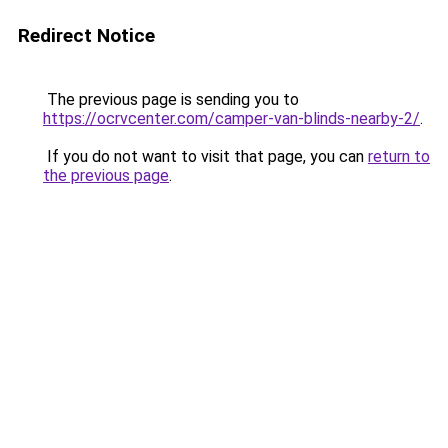
Redirect Notice
The previous page is sending you to
https://ocrvcenter.com/camper-van-blinds-nearby-2/
.
If you do not want to visit that page, you can
return to
the previous page
.