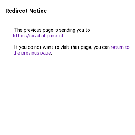
Redirect Notice
The previous page is sending you to
https://novahubprime.nl
.
If you do not want to visit that page, you can
return to
the previous page
.