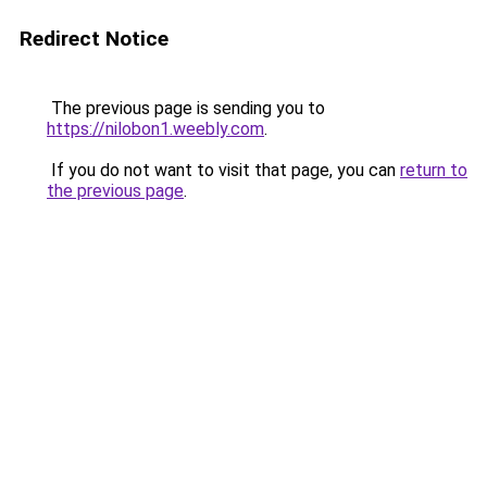
Redirect Notice
The previous page is sending you to
https://nilobon1.weebly.com
.
If you do not want to visit that page, you can
return to
the previous page
.